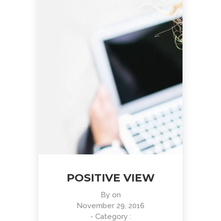
POSITIVE VIEW
By
on
November 29, 2016
- Category :