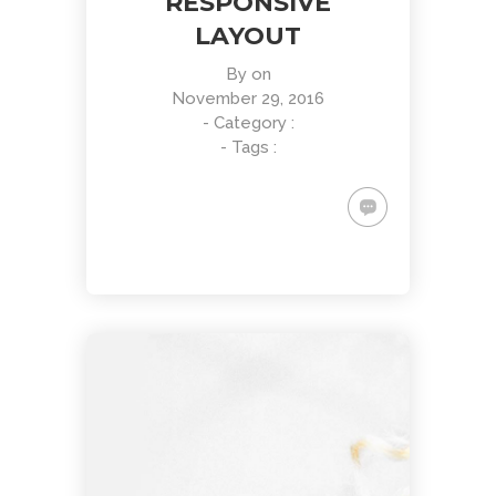
RESPONSIVE
LAYOUT
By
on
November 29, 2016
- Category :
- Tags :