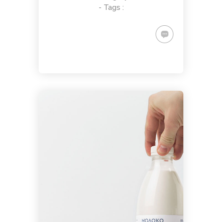
- Tags :