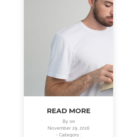
READ MORE
By
on
November 29, 2016
- Category :