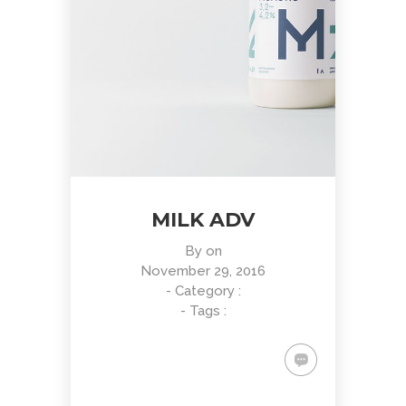
MILK ADV
By
on
November 29, 2016
- Category :
- Tags :