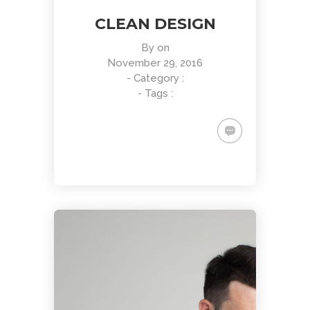
CLEAN DESIGN
By
on
November 29, 2016
- Category :
- Tags :