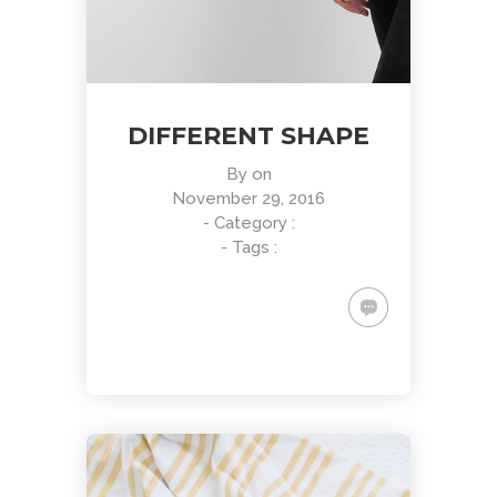
DIFFERENT SHAPE
By
on
November 29, 2016
- Category :
- Tags :