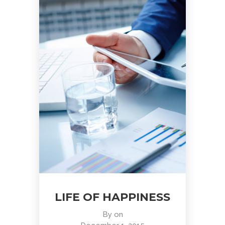
LIFE OF HAPPINESS
By
on