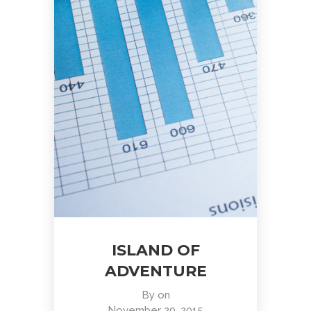
ISLAND OF
ADVENTURE
By
on
November 29, 2015