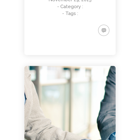
- Category :
- Tags :