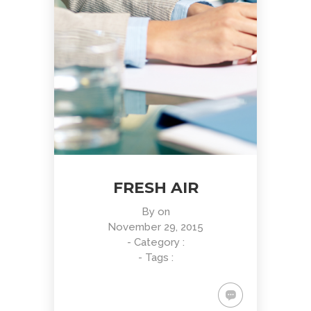
FRESH AIR
By
on
November 29, 2015
- Category :
- Tags :