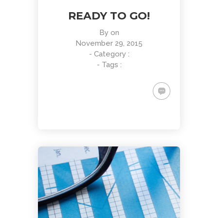
READY TO GO!
By
on
November 29, 2015
- Category :
- Tags :