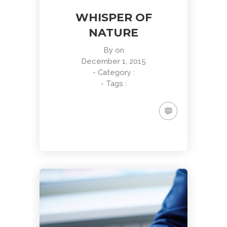
WHISPER OF
NATURE
By
on
December 1, 2015
- Category :
- Tags :