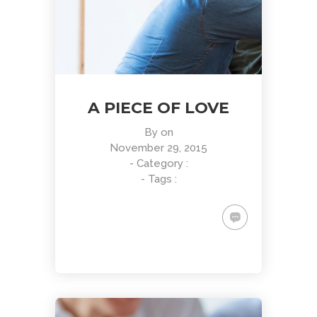
A PIECE OF LOVE
By
on
November 29, 2015
- Category :
- Tags :