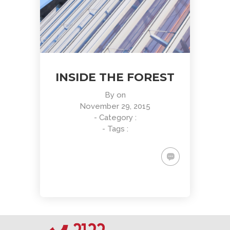
INSIDE THE FOREST
By
on
November 29, 2015
- Category :
- Tags :