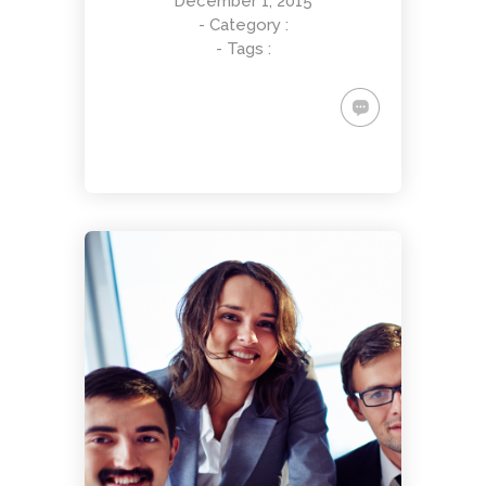
December 1, 2015
- Category :
- Tags :