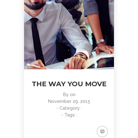
THE WAY YOU MOVE
By
on
November 29, 2015
- Category :
- Tags :