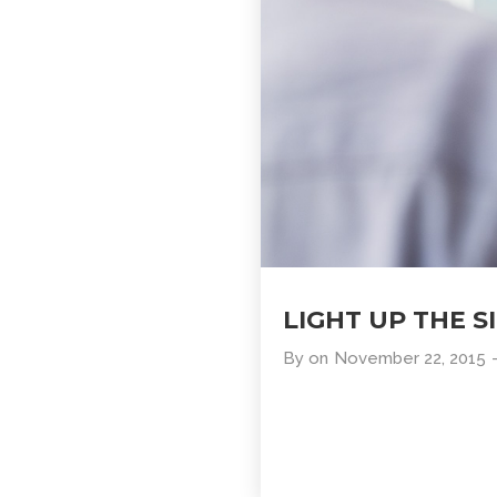
LIGHT UP THE S
By
on
November 22, 2015