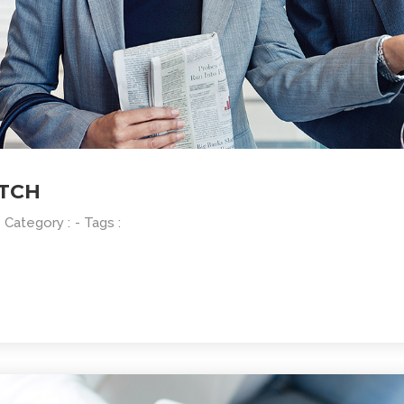
ATCH
- Category :
- Tags :