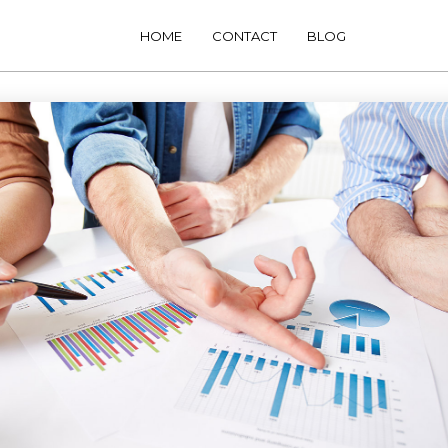
HOME
CONTACT
BLOG