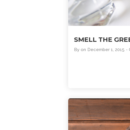
SMELL THE GRE
By
on
December 1, 2015
-