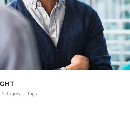
IGHT
- Category :
- Tags :