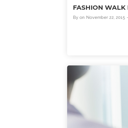
FASHION WALK
By
on
November 22, 2015