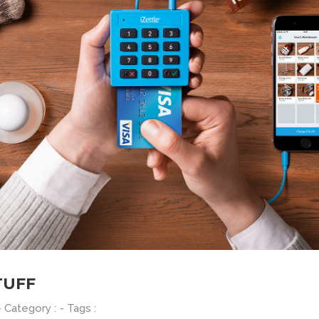
TUFF
- Category :
- Tags :