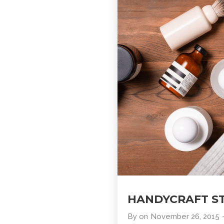
HANDYCRAFT S
By
on
November 26, 2015