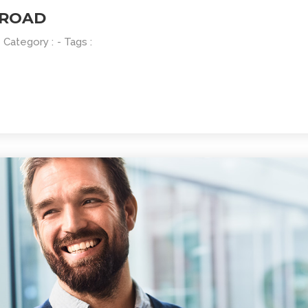
 ROAD
- Category :
- Tags :