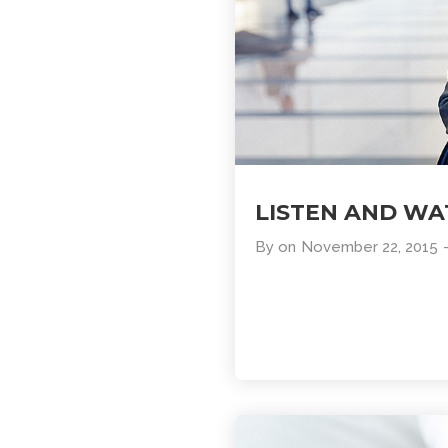
LISTEN AND W
By
on
November 22, 2015