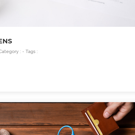
ENS
 Category :
- Tags :