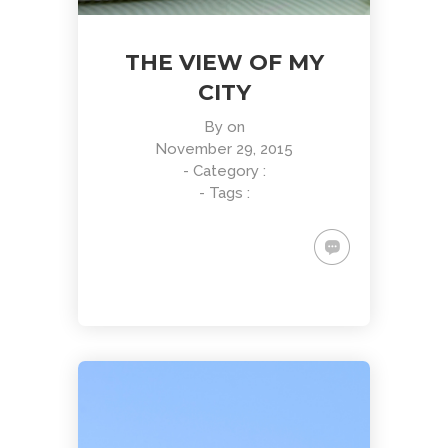
THE VIEW OF MY
CITY
By
on
November 29, 2015
- Category :
- Tags :