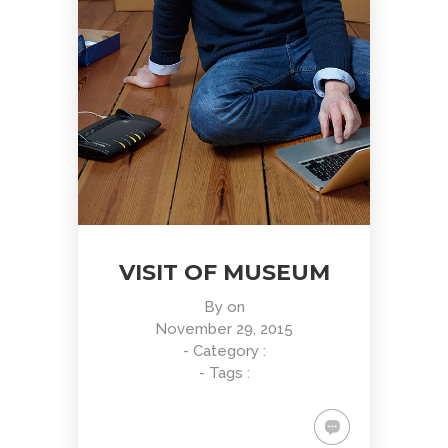
VISIT OF MUSEUM
By
on
November 29, 2015
- Category :
- Tags :