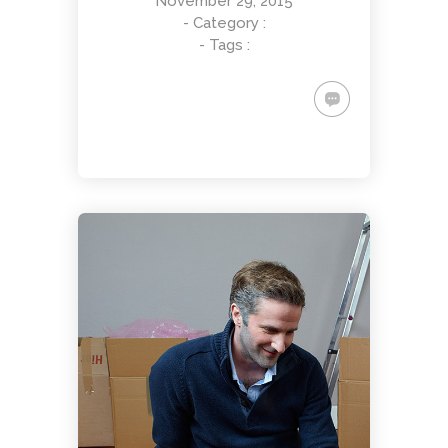
November 29, 2015
- Category :
- Tags :