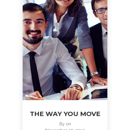
THE WAY YOU MOVE
By
on