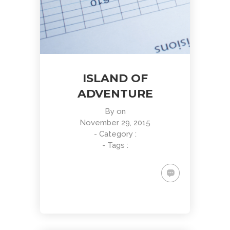
ISLAND OF
ADVENTURE
By
on
November 29, 2015
- Category :
- Tags :