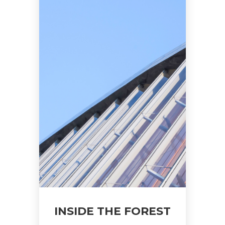
INSIDE THE FOREST