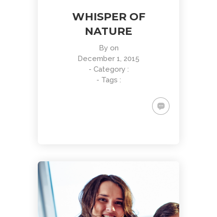
WHISPER OF
NATURE
By
on
December 1, 2015
- Category :
- Tags :