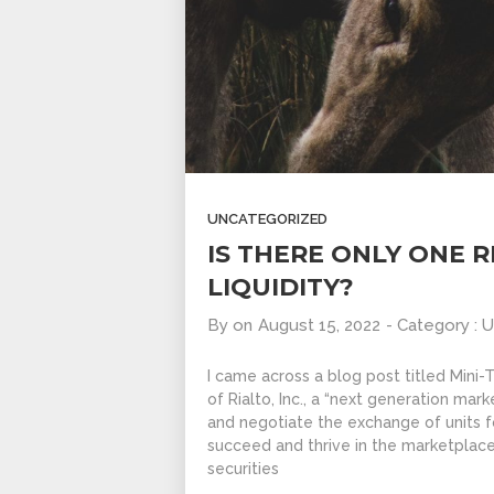
UNCATEGORIZED
IS THERE ONLY ONE 
LIQUIDITY?
By
on
August 15, 2022
- Category :
U
I came across a blog post titled Mini
of Rialto, Inc., a “next generation ma
and negotiate the exchange of units fo
succeed and thrive in the marketplac
securities