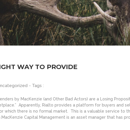
RIGHT WAY TO PROVIDE
ncategorized
- Tags :
-Tenders by MacKenzie (and Other Bad Actors) are a Losing Proposi
rketplace.” Apparently, Rialto provides a platform for buyers and s
r which there is no formal market. This is a valuable service to 
e.MacKenzie Capital Management is an asset manager that has prov