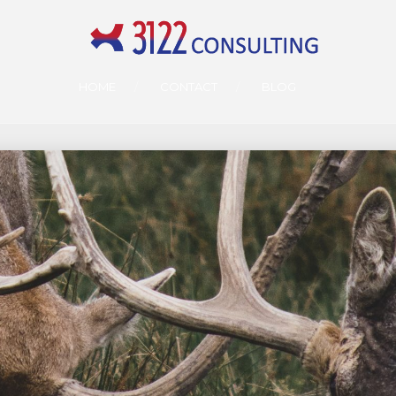
HOME
CONTACT
BLOG