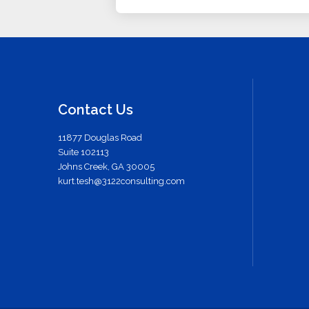
Contact Us
11877 Douglas Road
Suite 102113
Johns Creek, GA 30005
kurt.tesh@3122consulting.com