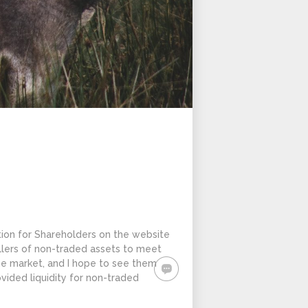
tion for Shareholders on the website
ellers of non-traded assets to meet
the market, and I hope to see them
ided liquidity for non-traded