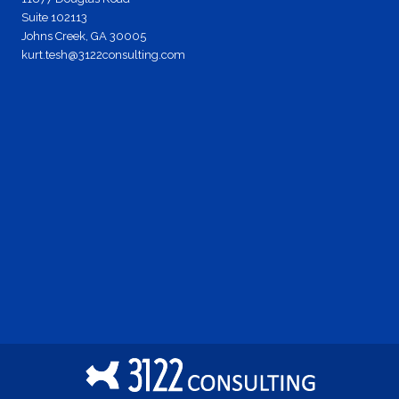
Suite 102113
Johns Creek, GA 30005
kurt.tesh@3122consulting.com