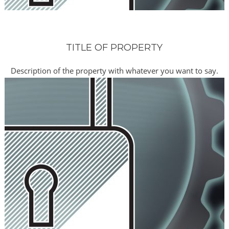
TITLE OF PROPERTY
Description of the property with whatever you want to say.