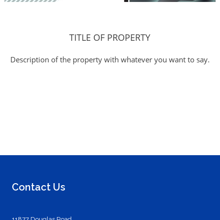
TITLE OF PROPERTY
Description of the property with whatever you want to say.
Contact Us
11877 Douglas Road