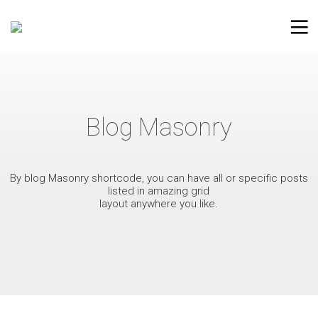
Blog Masonry
By blog Masonry shortcode, you can have all or specific posts
listed in amazing grid
layout anywhere you like.