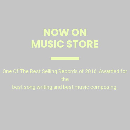
NOW ON
MUSIC STORE
One Of The Best Selling Records of 2016. Awarded
for
the
best song writing and best music composing.