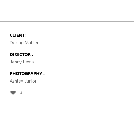
CLIENT:
Deisng Matters
DIRECTOR :
Jenny Lewis
PHOTOGRAPHY :
Ashley Junior
1