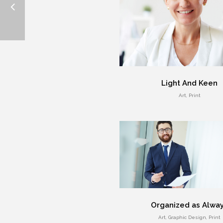
Light And Keen
Art, Print
Organized as Alwa
Art, Graphic Design, Print