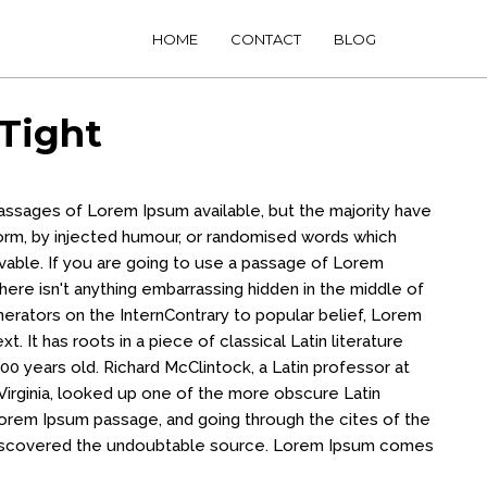
HOME
CONTACT
BLOG
Tight
passages of Lorem Ipsum available, but the majority have
form, by injected humour, or randomised words which
evable. If you are going to use a passage of Lorem
ere isn't anything embarrassing hidden in the middle of
nerators on the InternContrary to popular belief, Lorem
t. It has roots in a piece of classical Latin literature
00 years old. Richard McClintock, a Latin professor at
irginia, looked up one of the more obscure Latin
orem Ipsum passage, and going through the cites of the
, discovered the undoubtable source. Lorem Ipsum comes