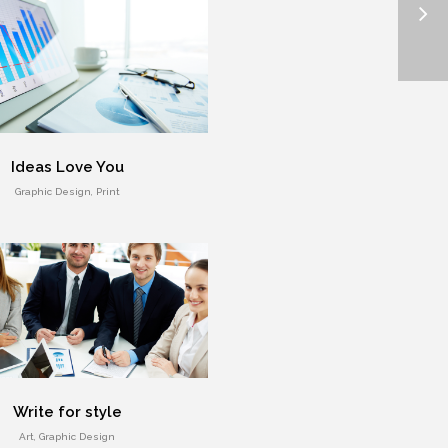
Ideas Love You
Graphic Design, Print
Write for style
Art, Graphic Design