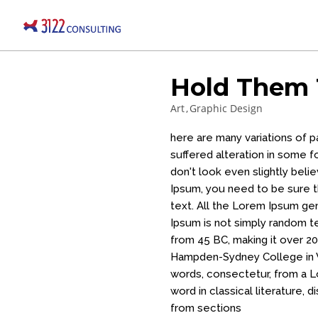
Hold Them 
Art
Graphic Design
here are many variations of 
suffered alteration in some 
don't look even slightly beli
Ipsum, you need to be sure th
text. All the Lorem Ipsum ge
Ipsum is not simply random tex
from 45 BC, making it over 20
Hampden-Sydney College in V
words, consectetur, from a L
word in classical literature
from sections