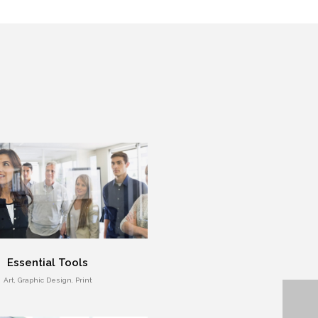
Essential Tools
Art, Graphic Design, Print