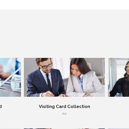
d
Visiting Card Collection
Art