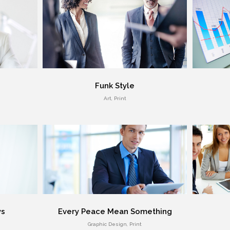
Funk Style
Art, Print
ys
Every Peace Mean Something
Graphic Design, Print