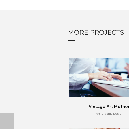
MORE PROJECTS
Vintage Art Metho
Art, Graphic Design