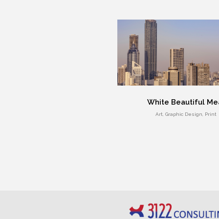
White Beautiful Me
Art, Graphic Design, Print