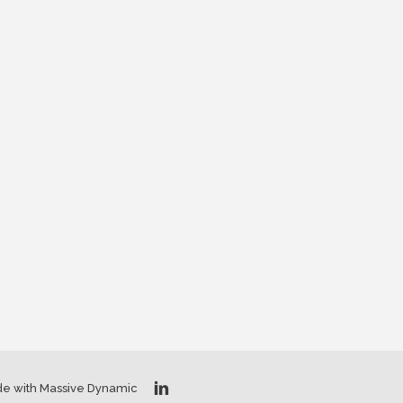
de with Massive Dynamic