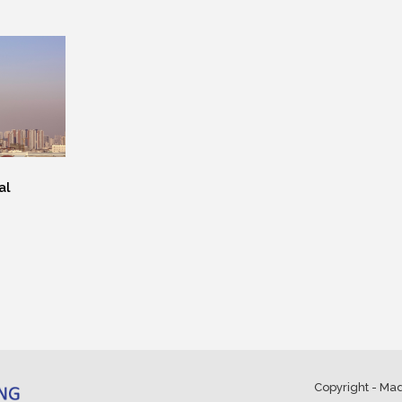
al
Copyright - Ma