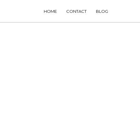
HOME
CONTACT
BLOG