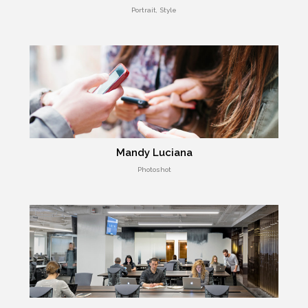
Portrait, Style
Mandy Luciana
Photoshot