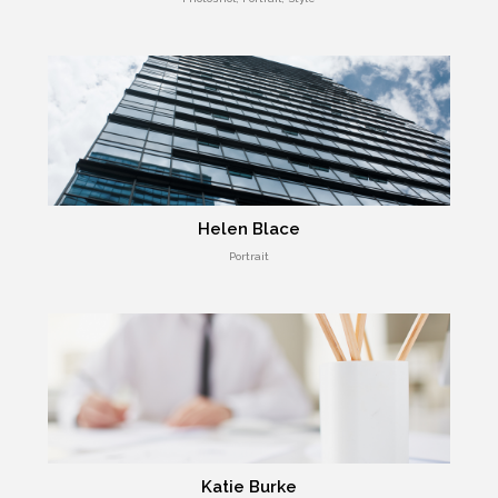
Helen Blace
Portrait
Katie Burke