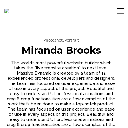
Photoshot
Portrait
Miranda Brooks
The world’s most powerful website builder which
takes the “live website creation” to next level.
Massive Dynamic is created by a team of 12
experienced professional developers and designers.
The team has focused on user experience and ease
of use in every aspect of this project. Beautiful and
easy to understand UI, professional animations and
drag & drop functionalities are a few examples of the
work that’s been done to make a top-notch product.
The team has focused on user experience and ease
of use in every aspect of this project. Beautiful and
easy to understand UI, professional animations and
drag & drop functionalities are a few examples of the