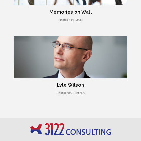
Memories on Wall
Photoshot, Style
Lyle Wilson
Photoshot, Portrait