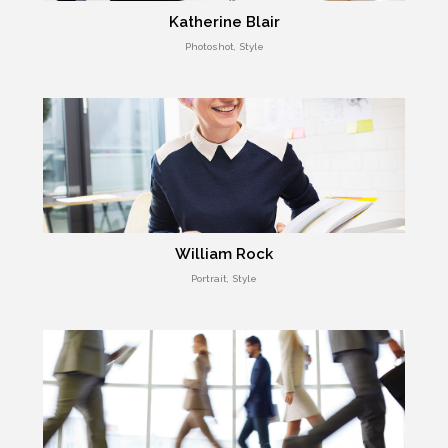
Katherine Blair
Photoshot, Style
William Rock
Portrait, Style