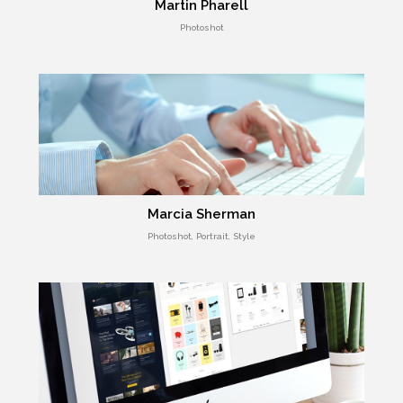
Martin Pharell
Photoshot
Marcia Sherman
Photoshot, Portrait, Style