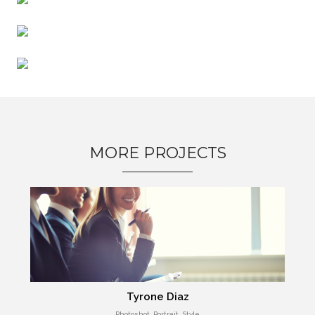
MORE PROJECTS
Tyrone Diaz
Photoshot, Portrait, Style