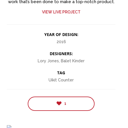
work that’s been done to make a top-notch product.
VIEW LIVE PROJECT
YEAR OF DESIGN:
2016
DESIGNERS:
Lory Jones, Balet Kinder
TAG
Uikit Counter
1