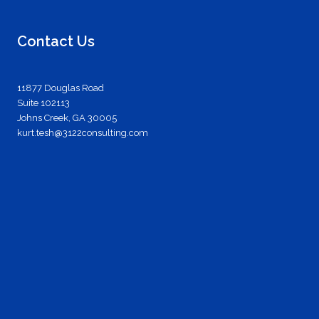
Contact Us
11877 Douglas Road
Suite 102113
Johns Creek, GA 30005
kurt.tesh@3122consulting.com