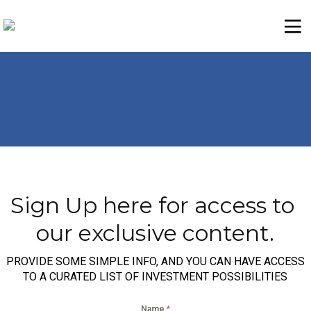
Sign Up here for access to 
our exclusive content.
PROVIDE SOME SIMPLE INFO, AND YOU CAN HAVE ACCESS
TO A CURATED LIST OF INVESTMENT POSSIBILITIES
Name
*