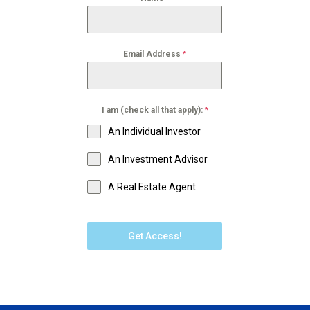
Email Address
*
I am (check all that apply):
*
An Individual Investor
An Investment Advisor
A Real Estate Agent
Get Access!