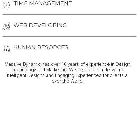
TIME MANAGEMENT
WEB DEVELOPING
HUMAN RESORCES
Massive Dynamic has over 10 years of experience in Design,
Technology and Marketing. We take pride in delivering
Intelligent Designs and Engaging Experiences for clients all
over the World.