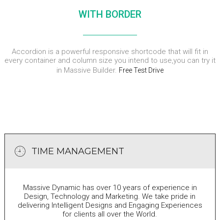
WITH BORDER
Accordion is a powerful responsive shortcode that will fit in
every container and column size you intend to use,you can try it
in Massive Builder.
Free Test Drive
TIME MANAGEMENT
Massive Dynamic has over 10 years of experience in
Design, Technology and Marketing. We take pride in
delivering Intelligent Designs and Engaging Experiences
for clients all over the World.