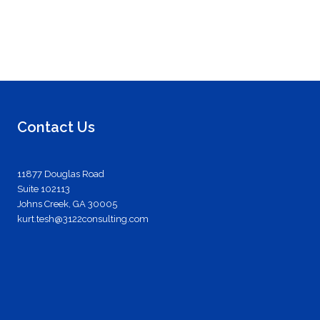
Contact Us
11877 Douglas Road
Suite 102113
Johns Creek, GA 30005
kurt.tesh@3122consulting.com