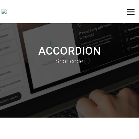
ACCORDION
Shortcode