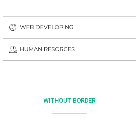
WEB DEVELOPING
HUMAN RESORCES
WITHOUT BORDER