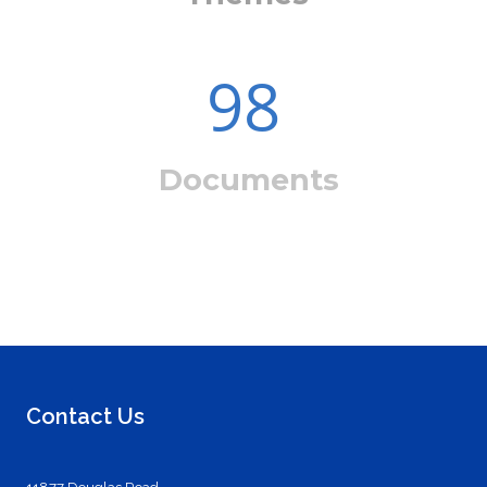
98
Documents
Contact Us