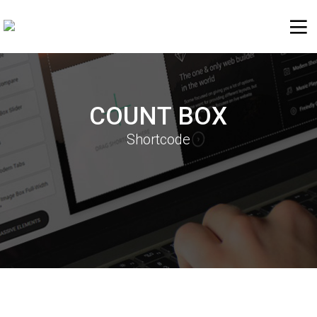
COUNT BOX
Shortcode