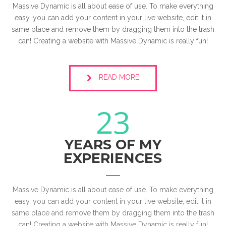
Massive Dynamic is all about ease of use. To make everything
easy, you can add your content in your live website, edit it in
same place and remove them by dragging them into the trash
can! Creating a website with Massive Dynamic is really fun!
READ MORE
23
YEARS OF MY
EXPERIENCES
Massive Dynamic is all about ease of use. To make everything
easy, you can add your content in your live website, edit it in
same place and remove them by dragging them into the trash
can! Creating a website with Massive Dynamic is really fun!