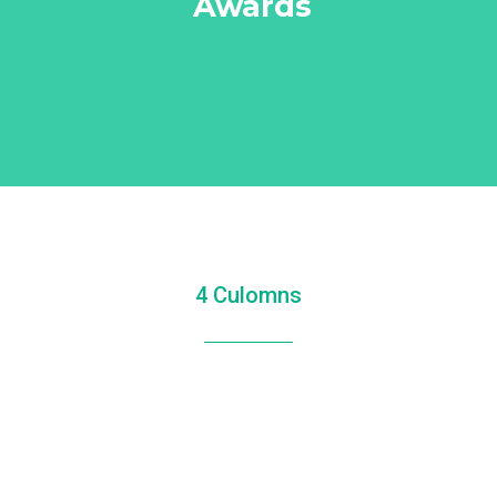
Awards
4 Culomns