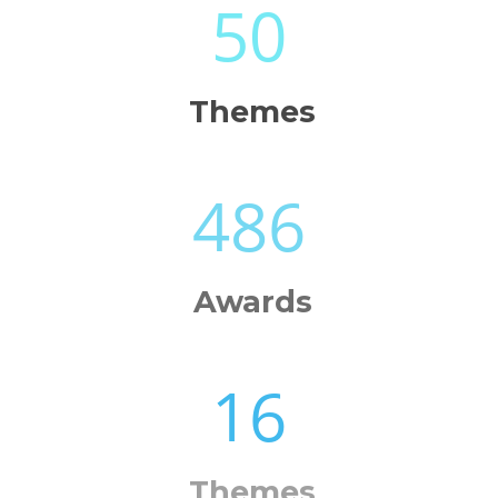
50
Themes
486
Awards
16
Themes