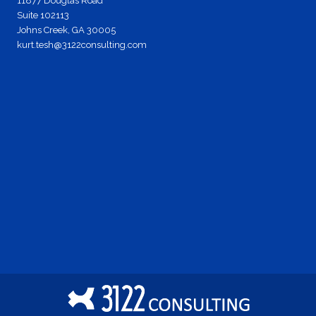
11877 Douglas Road
Suite 102113
Johns Creek, GA 30005
kurt.tesh@3122consulting.com