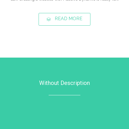
READ MORE
Without Description