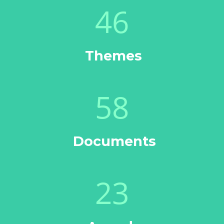
46
Themes
58
Documents
23