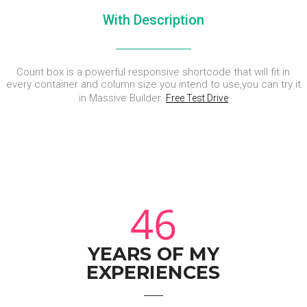
With Description
Count box is a powerful responsive shortcode that will fit in
every container and column size you intend to use,you can try it
in Massive Builder.
Free Test Drive
46
YEARS OF MY
EXPERIENCES