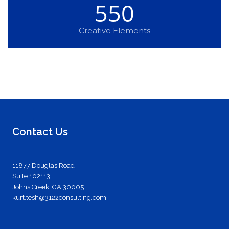
550
Creative Elements
Contact Us
11877 Douglas Road
Suite 102113
Johns Creek, GA 30005
kurt.tesh@3122consulting.com