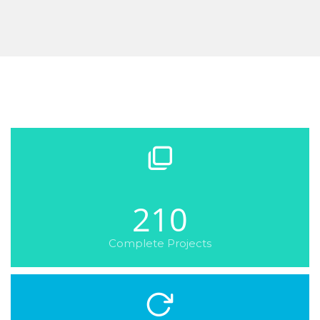
210
Complete Projects