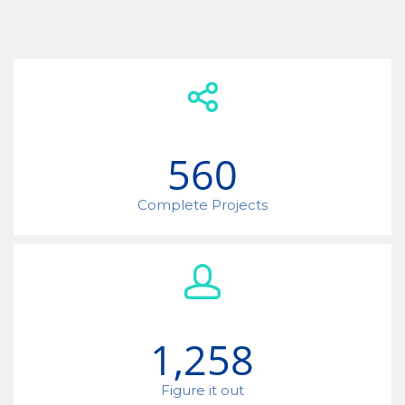
560
Complete Projects
1,258
Figure it out