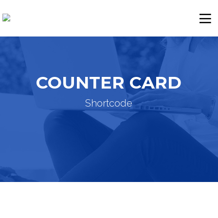
COUNTER CARD
Shortcode