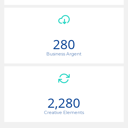
280
Business Argent
2,280
Creative Elements