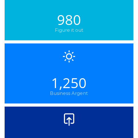
980
Figure it out
1,250
Business Argent