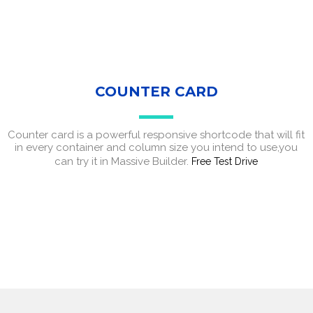
COUNTER CARD
Counter card is a powerful responsive shortcode that will fit
in every container and column size you intend to use,you
can try it in Massive Builder.
Free Test Drive