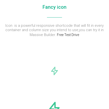
Fancy icon
Icon is a powerful responsive shortcode that will fit in every
container and column size you intend to use,you can try it in
Massive Builder.
Free Test Drive