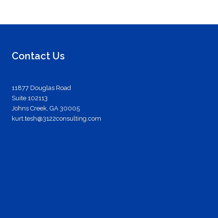
Contact Us
11877 Douglas Road
Suite 102113
Johns Creek, GA 30005
kurt.tesh@3122consulting.com