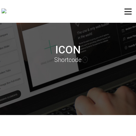
ICON
Shortcode