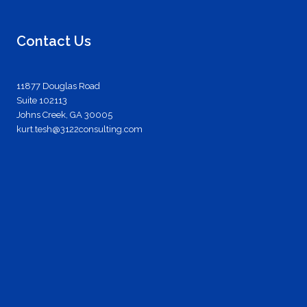
Contact Us
11877 Douglas Road
Suite 102113
Johns Creek, GA 30005
kurt.tesh@3122consulting.com