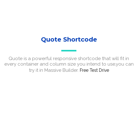
Quote Shortcode
Quote is a powerful responsive shortcode that will fit in
every container and column size you intend to use,you can
try it in Massive Builder.
Free Test Drive