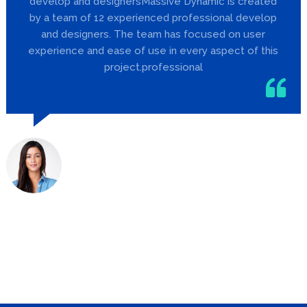
develop and designersMassive Dynamic is created
by a team of 12 experienced professional develop
and designers. The team has focused on user
experience and ease of use in every aspect of this
project.professional
Jill Barker
Designer