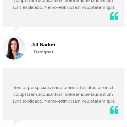
voluptatem accusantium doloremque laudantium,
sunt explicabo. Nemo enim ipsam voluptatem quia
Jill Barker
Designer
Sed ut perspiciatis unde omnis iste natus error sit
voluptatem accusantium doloremque laudantium,
sunt explicabo. Nemo enim ipsam voluptatem quia