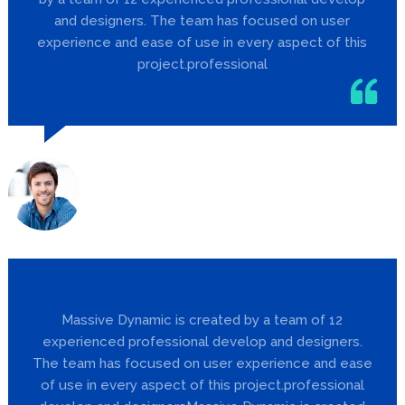
and designers. The team has focused on user
experience and ease of use in every aspect of this
project.professional
Jill Barker
Designer
Massive Dynamic is created by a team of 12
experienced professional develop and designers.
The team has focused on user experience and ease
of use in every aspect of this project.professional