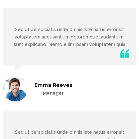
Sed ut perspiciatis unde omnis iste natus error sit
voluptatem accusantium doloremque laudantium,
sunt explicabo. Nemo enim ipsam voluptatem quia
Emma Reeves
Manager
Sed ut perspiciatis unde omnis iste natus error sit