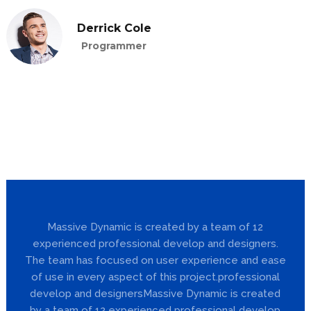
Derrick Cole
Programmer
Massive Dynamic is created by a team of 12
experienced professional develop and designers.
The team has focused on user experience and ease
of use in every aspect of this project.professional
develop and designersMassive Dynamic is created
by a team of 12 experienced professional develop