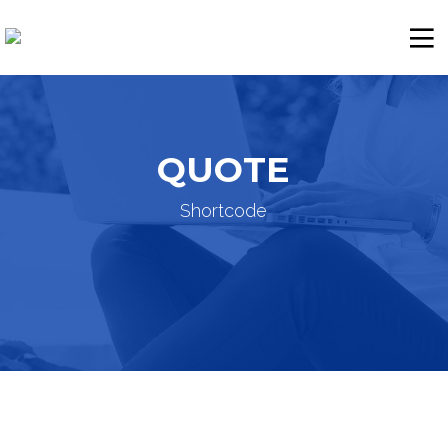
QUOTE
Shortcode