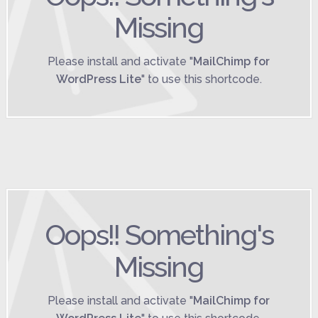
Missing
Please install and activate "
MailChimp for
WordPress Lite
" to use this shortcode.
Oops!! Something's
Missing
Please install and activate "
MailChimp for