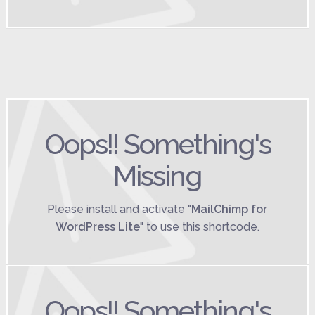
Oops!! Something's
Missing
Please install and activate "
MailChimp for
WordPress Lite
" to use this shortcode.
Oops!! Something's