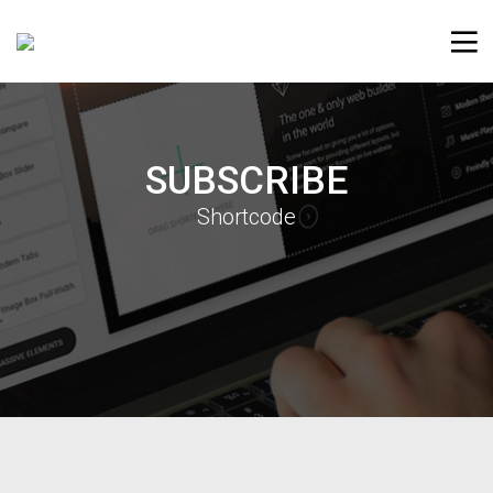
SUBSCRIBE
Shortcode