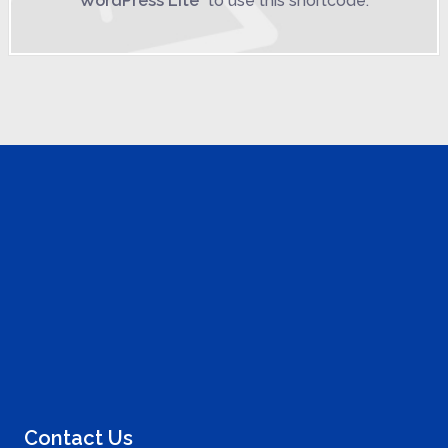
WordPress Lite
" to use this shortcode.
Contact Us