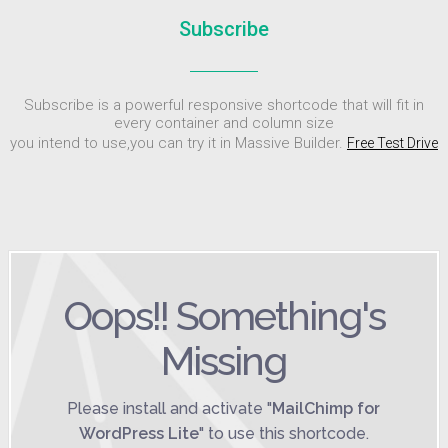
Subscribe
Subscribe is a powerful responsive shortcode that will fit in
every container and column size
you intend to use,you can try it in Massive Builder.
Free Test Drive
Oops!! Something's
Missing
Please install and activate "
MailChimp for
WordPress Lite
" to use this shortcode.