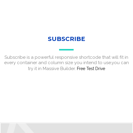
SUBSCRIBE
Subscribe is a powerful responsive shortcode that will fit in
every container and column size you intend to use,you can
try it in Massive Builder.
Free Test Drive