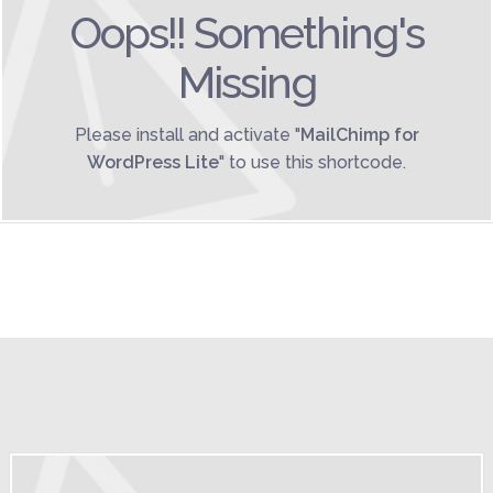
Oops!! Something's
Missing
Please install and activate "
MailChimp for
WordPress Lite
" to use this shortcode.