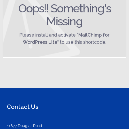
Oops!! Something's
Missing
Please install and activate "
MailChimp for
WordPress Lite
" to use this shortcode.
Contact Us
11877 Douglas Road