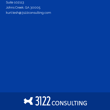
Suite 102113
Johns Creek, GA 30005
kurt.tesh@3122consulting.com