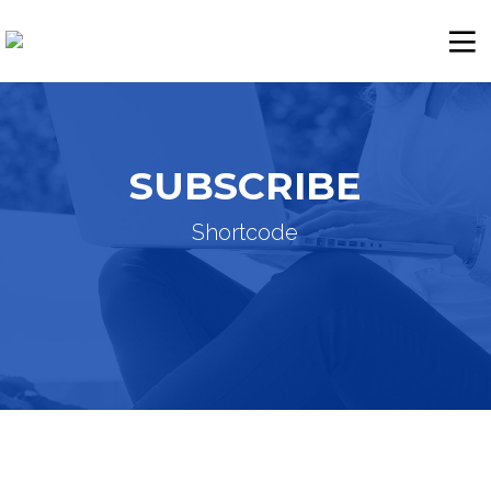
SUBSCRIBE
Shortcode