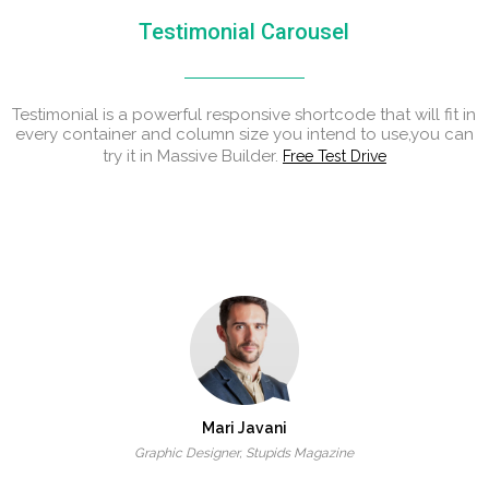
Testimonial Carousel
Testimonial is a powerful responsive shortcode that will fit in
every container and column size you intend to use,you can
try it in Massive Builder.
Free Test Drive
Mari Javani
Graphic Designer, Stupids Magazine