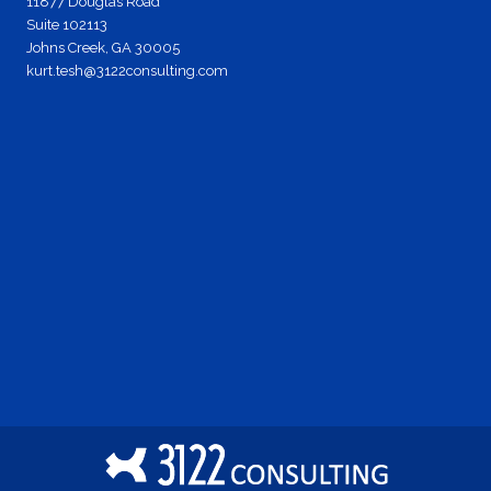
11877 Douglas Road
Suite 102113
Johns Creek, GA 30005
kurt.tesh@3122consulting.com