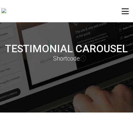
TESTIMONIAL CAROUSEL
Shortcode