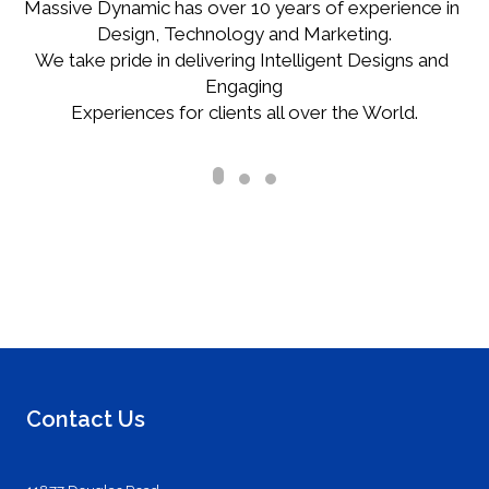
Massive Dynamic has over 10 years of experience in 
Design, Technology and Marketing.

We take pride in delivering Intelligent Designs and 
Engaging

Experiences for clients all over the World.
Contact Us