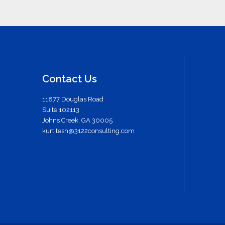
Contact Us
11877 Douglas Road
Suite 102113
Johns Creek, GA 30005
kurt.tesh@3122consulting.com