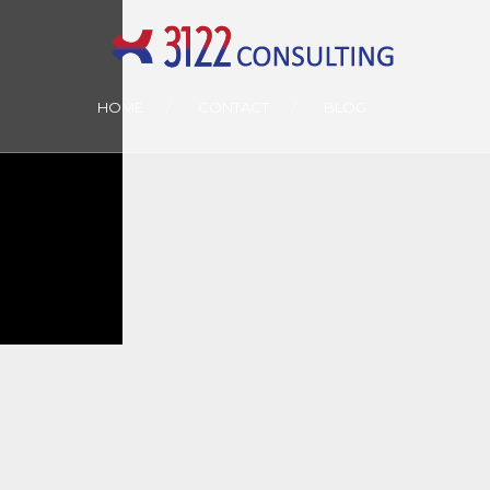
HOME
CONTACT
BLOG