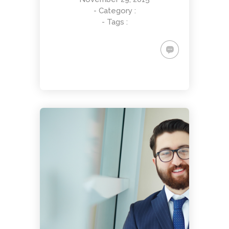
- Category :
- Tags :