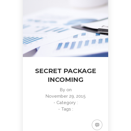
SECRET PACKAGE
INCOMING
By
on
November 29, 2015
- Category :
- Tags :