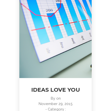
IDEAS LOVE YOU
By
on
November 29, 2015
- Category :