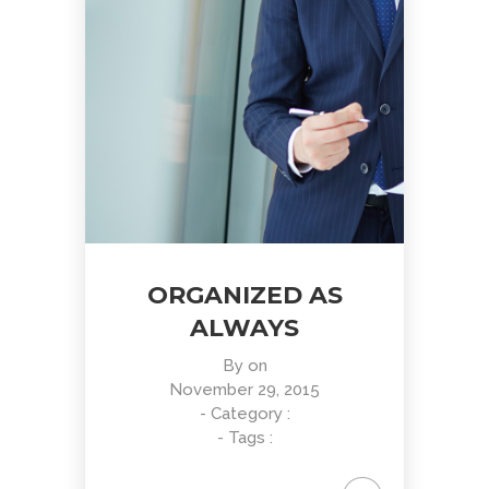
ORGANIZED AS
ALWAYS
By
on
November 29, 2015
- Category :
- Tags :