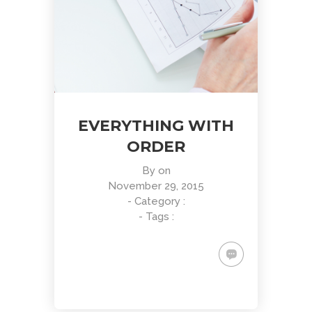
EVERYTHING WITH
ORDER
By
on
November 29, 2015
- Category :
- Tags :