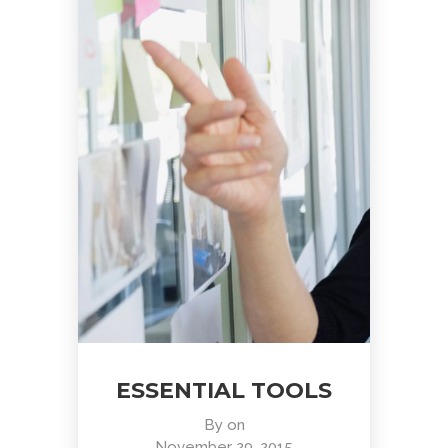
ESSENTIAL TOOLS
By
on
November 29, 2015