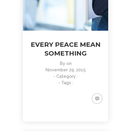
EVERY PEACE MEAN
SOMETHING
By
on
November 29, 2015
- Category :
- Tags :