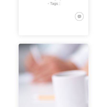
- Tags :