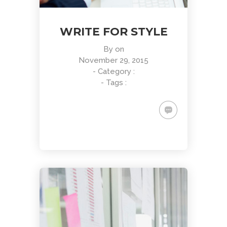
WRITE FOR STYLE
By
on
November 29, 2015
- Category :
- Tags :