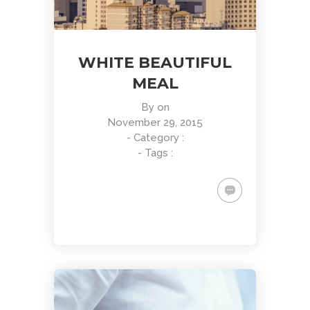
WHITE BEAUTIFUL
MEAL
By
on
November 29, 2015
- Category :
- Tags :