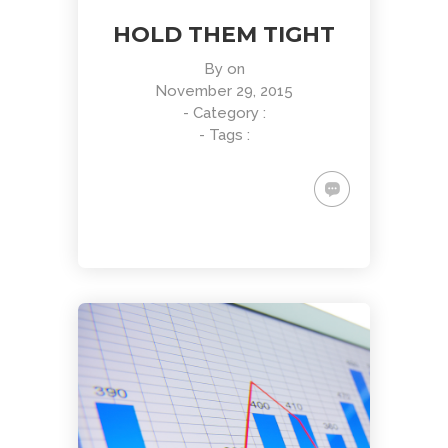
HOLD THEM TIGHT
By
on
November 29, 2015
- Category :
- Tags :