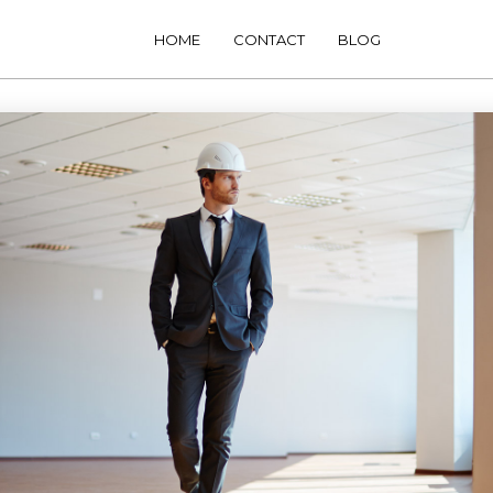
HOME
CONTACT
BLOG