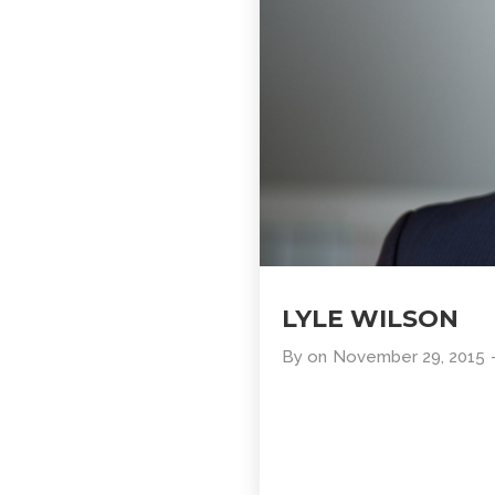
LYLE WILSON
By
on
November 29, 2015