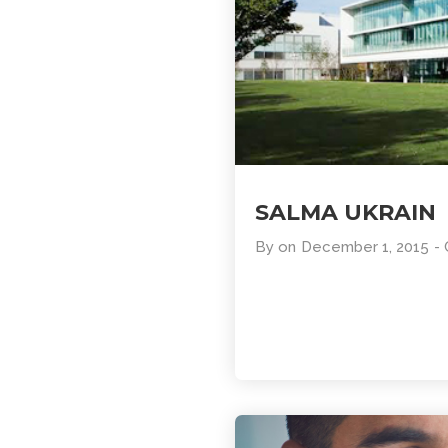
SALMA UKRAIN
By
on
December 1, 2015
-