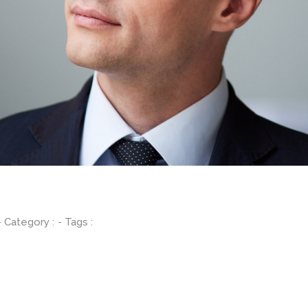
- Category :
- Tags :