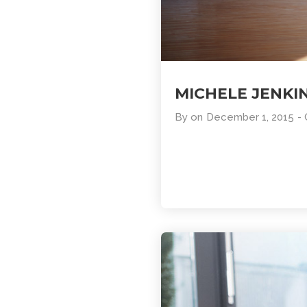
MICHELE JENKI
By
on
December 1, 2015
-