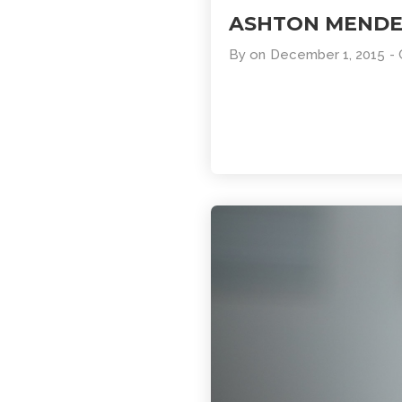
ASHTON MEND
By
on
December 1, 2015
-