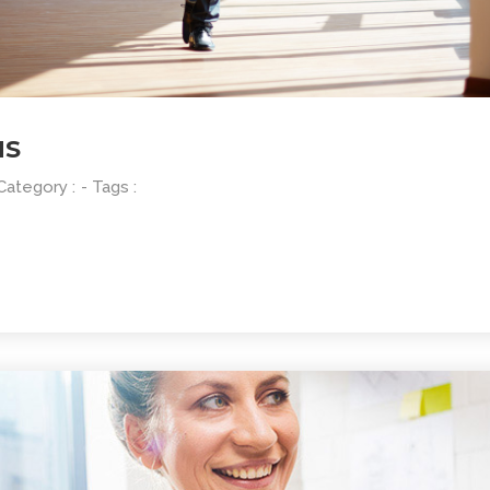
NS
 Category :
- Tags :