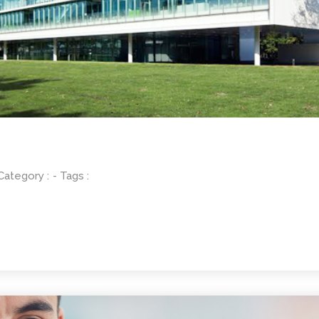
 Category :
- Tags :