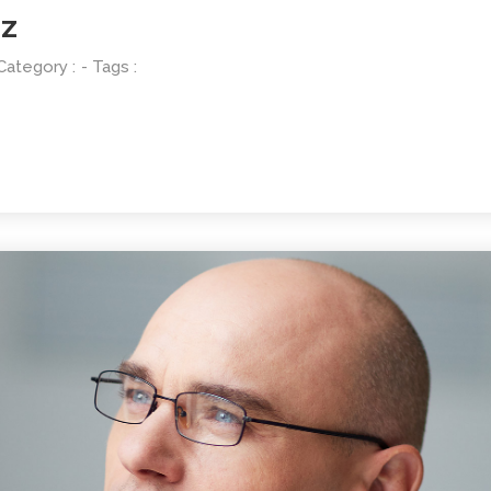
EZ
 Category :
- Tags :