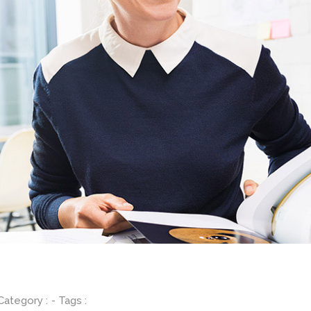
 Category :
- Tags :