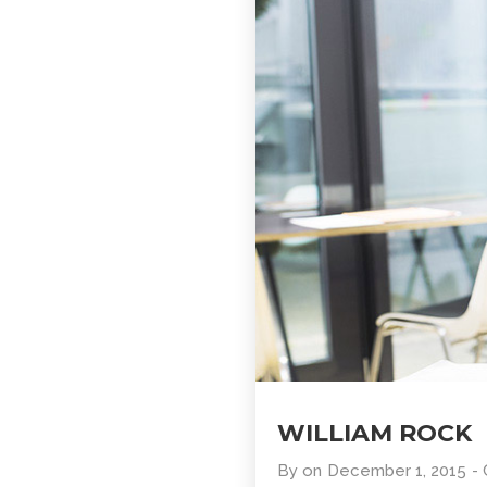
WILLIAM ROCK
By
on
December 1, 2015
-